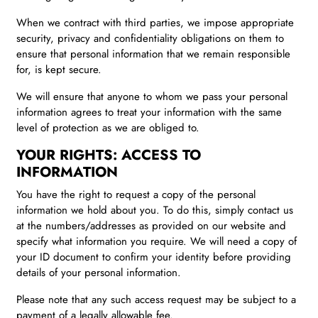
When we contract with third parties, we impose appropriate
security, privacy and confidentiality obligations on them to
ensure that personal information that we remain responsible
for, is kept secure.
We will ensure that anyone to whom we pass your personal
information agrees to treat your information with the same
level of protection as we are obliged to.
YOUR RIGHTS: ACCESS TO
INFORMATION
You have the right to request a copy of the personal
information we hold about you. To do this, simply contact us
at the numbers/addresses as provided on our website and
specify what information you require. We will need a copy of
your ID document to confirm your identity before providing
details of your personal information.
Please note that any such access request may be subject to a
payment of a legally allowable fee.