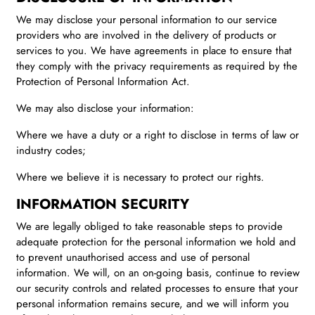
We may disclose your personal information to our service
providers who are involved in the delivery of products or
services to you. We have agreements in place to ensure that
they comply with the privacy requirements as required by the
Protection of Personal Information Act.
We may also disclose your information:
Where we have a duty or a right to disclose in terms of law or
industry codes;
Where we believe it is necessary to protect our rights.
INFORMATION SECURITY
We are legally obliged to take reasonable steps to provide
adequate protection for the personal information we hold and
to prevent unauthorised access and use of personal
information. We will, on an on-going basis, continue to review
our security controls and related processes to ensure that your
personal information remains secure, and we will inform you