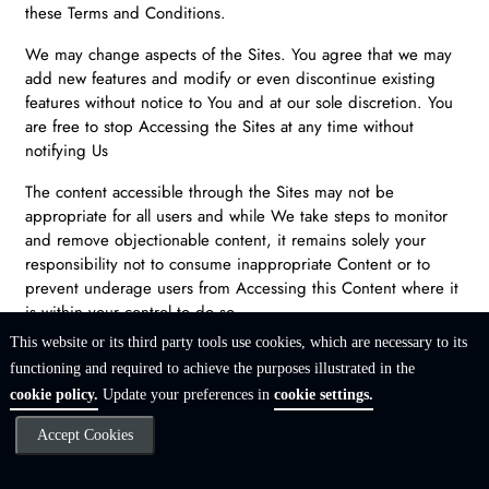
these Terms and Conditions.
We may change aspects of the Sites. You agree that we may
add new features and modify or even discontinue existing
features without notice to You and at our sole discretion. You
are free to stop Accessing the Sites at any time without
notifying Us
The content accessible through the Sites may not be
appropriate for all users and while We take steps to monitor
and remove objectionable content, it remains solely your
responsibility not to consume inappropriate Content or to
prevent underage users from Accessing this Content where it
is within your control to do so.
This website or its third party tools use cookies, which are necessary to its
The Sites will contain Content that We, You and other Users
functioning and required to achieve the purposes illustrated in the
create. Some of this Content will be directed to or appear on
cookie policy.
Update your preferences in
cookie settings.
3rd Party Websites (which may include Social Networks). Your
use of those 3rd Party Websites is subject to both these Terms
Accept Cookies
and Conditions and the Terms and Conditions applicable to
those 3rd Party Websites (which may include the Social