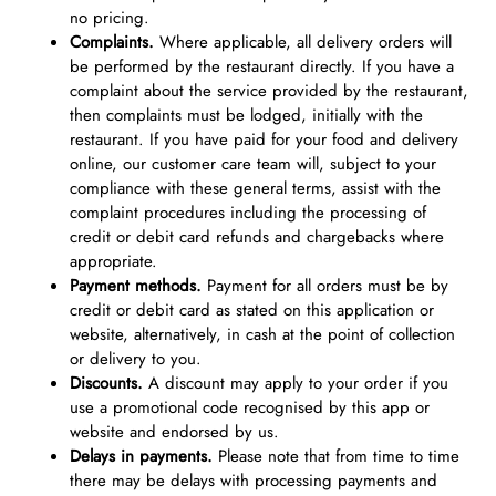
no pricing.
Complaints.
Where applicable, all delivery orders will
be performed by the restaurant directly. If you have a
complaint about the service provided by the restaurant,
then complaints must be lodged, initially with the
restaurant. If you have paid for your food and delivery
online, our customer care team will, subject to your
compliance with these general terms, assist with the
complaint procedures including the processing of
credit or debit card refunds and chargebacks where
appropriate.
Payment methods.
Payment for all orders must be by
credit or debit card as stated on this application or
website, alternatively, in cash at the point of collection
or delivery to you.
Discounts.
A discount may apply to your order if you
use a promotional code recognised by this app or
website and endorsed by us.
Delays in payments.
Please note that from time to time
there may be delays with processing payments and