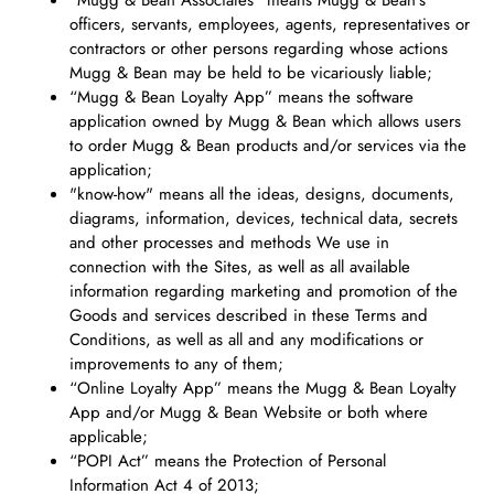
“Mugg & Bean Associates" means Mugg & Bean's
officers, servants, employees, agents, representatives or
contractors or other persons regarding whose actions
Mugg & Bean may be held to be vicariously liable;
“Mugg & Bean Loyalty App” means the software
application owned by Mugg & Bean which allows users
to order Mugg & Bean products and/or services via the
application;
"know-how" means all the ideas, designs, documents,
diagrams, information, devices, technical data, secrets
and other processes and methods We use in
connection with the Sites, as well as all available
information regarding marketing and promotion of the
Goods and services described in these Terms and
Conditions, as well as all and any modifications or
improvements to any of them;
“Online Loyalty App” means the Mugg & Bean Loyalty
App and/or Mugg & Bean Website or both where
applicable;
“POPI Act” means the Protection of Personal
Information Act 4 of 2013;