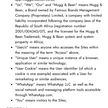
"Us", "We", “Our” and "Mugg & Bean" means Mugg &
Bean, a Brand owned by Famous Brands Management
Company (Proprietary) Limited, a company with limited
liability incorporated following the company laws of the
Republic of South Africa (registration number
2001/004345/07), and the licensee for the Mugg &
Bean Trademark, Mugg & Bean system and system
property in Africa;
"User/s" means anyone who accesses the Sites within
the meaning of the term "Access" above;
"Unique User" means a unique instance of a browser,
application or similar technology;
"User Cookie" means the User identifier (of which a
cookie is one example) associated with a User for
remarketing or similar audiences;
“WhatsApp” means WhatsApp LLC. as well as the
social network and messaging platform tools accessible
through WhatsApp.com,
"You" means visitors to the Sites;