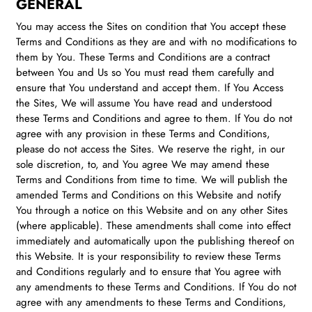
GENERAL
You may access the Sites on condition that You accept these
Terms and Conditions as they are and with no modifications to
them by You. These Terms and Conditions are a contract
between You and Us so You must read them carefully and
ensure that You understand and accept them. If You Access
the Sites, We will assume You have read and understood
these Terms and Conditions and agree to them. If You do not
agree with any provision in these Terms and Conditions,
please do not access the Sites. We reserve the right, in our
sole discretion, to, and You agree We may amend these
Terms and Conditions from time to time. We will publish the
amended Terms and Conditions on this Website and notify
You through a notice on this Website and on any other Sites
(where applicable). These amendments shall come into effect
immediately and automatically upon the publishing thereof on
this Website. It is your responsibility to review these Terms
and Conditions regularly and to ensure that You agree with
any amendments to these Terms and Conditions. If You do not
agree with any amendments to these Terms and Conditions,