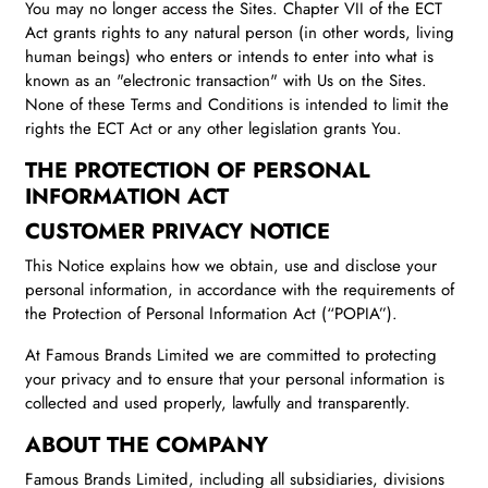
You may no longer access the Sites. Chapter VII of the ECT
Act grants rights to any natural person (in other words, living
human beings) who enters or intends to enter into what is
known as an "electronic transaction" with Us on the Sites.
None of these Terms and Conditions is intended to limit the
rights the ECT Act or any other legislation grants You.
THE PROTECTION OF PERSONAL
INFORMATION ACT
CUSTOMER PRIVACY NOTICE
This Notice explains how we obtain, use and disclose your
personal information, in accordance with the requirements of
the Protection of Personal Information Act (“POPIA”).
At Famous Brands Limited we are committed to protecting
your privacy and to ensure that your personal information is
collected and used properly, lawfully and transparently.
ABOUT THE COMPANY
Famous Brands Limited, including all subsidiaries, divisions