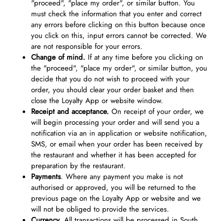
"proceed", "place my order", or similar button. You
must check the information that you enter and correct
any errors before clicking on this button because once
you click on this, input errors cannot be corrected. We
are not responsible for your errors.
Change of mind.
If at any time before you clicking on
the "proceed", "place my order", or similar button, you
decide that you do not wish to proceed with your
order, you should clear your order basket and then
close the Loyalty App or website window.
Receipt and acceptance.
On receipt of your order, we
will begin processing your order and will send you a
notification via an in application or website notification,
SMS, or email when your order has been received by
the restaurant and whether it has been accepted for
preparation by the restaurant.
Payments
. Where any payment you make is not
authorised or approved, you will be returned to the
previous page on the Loyalty App or website and we
will not be obliged to provide the services.
Currency.
All transactions will be processed in South