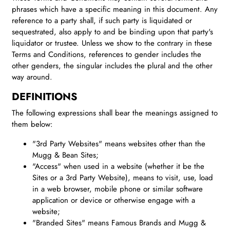
phrases which have a specific meaning in this document. Any
reference to a party shall, if such party is liquidated or
sequestrated, also apply to and be binding upon that party's
liquidator or trustee. Unless we show to the contrary in these
Terms and Conditions, references to gender includes the
other genders, the singular includes the plural and the other
way around.
DEFINITIONS
The following expressions shall bear the meanings assigned to
them below:
"3rd Party Websites" means websites other than the
Mugg & Bean Sites;
"Access" when used in a website (whether it be the
Sites or a 3rd Party Website), means to visit, use, load
in a web browser, mobile phone or similar software
application or device or otherwise engage with a
website;
"Branded Sites" means Famous Brands and Mugg &