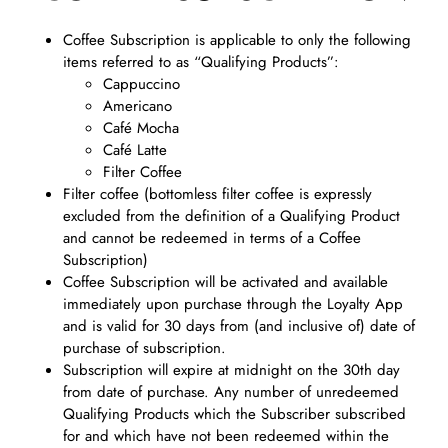
Coffee Subscription is applicable to only the following
items referred to as “Qualifying Products”:
Cappuccino
Americano
Café Mocha
Café Latte
Filter Coffee
Filter coffee (bottomless filter coffee is expressly
excluded from the definition of a Qualifying Product
and cannot be redeemed in terms of a Coffee
Subscription)
Coffee Subscription will be activated and available
immediately upon purchase through the Loyalty App
and is valid for 30 days from (and inclusive of) date of
purchase of subscription.
Subscription will expire at midnight on the 30th day
from date of purchase. Any number of unredeemed
Qualifying Products which the Subscriber subscribed
for and which have not been redeemed within the