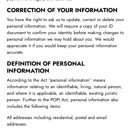
CORRECTION OF YOUR INFORMATION
You have the right to ask us to update, correct or delete your
personal information. We will require a copy of your ID
document to confirm your identity before making changes to
personal information we may hold about you. We would
appreciate it if you would keep your personal information
accurate.
DEFINITION OF PERSONAL
INFORMATION
According to the Act ‘‘personal information’’ means
information relating to an identifiable, living, natural person,
and where it is applicable, an identifiable, existing juristic
person. Further to the POPI Act, personal information also
includes the following items:
All addresses including residential, postal and email
addresses.