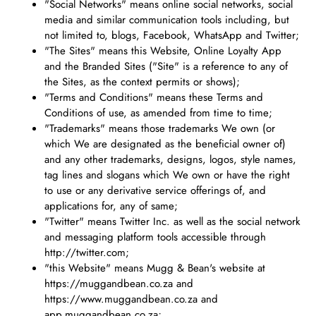
"Social Networks" means online social networks, social
media and similar communication tools including, but
not limited to, blogs, Facebook, WhatsApp and Twitter;
"The Sites" means this Website, Online Loyalty App
and the Branded Sites ("Site" is a reference to any of
the Sites, as the context permits or shows);
"Terms and Conditions" means these Terms and
Conditions of use, as amended from time to time;
"Trademarks" means those trademarks We own (or
which We are designated as the beneficial owner of)
and any other trademarks, designs, logos, style names,
tag lines and slogans which We own or have the right
to use or any derivative service offerings of, and
applications for, any of same;
"Twitter" means Twitter Inc. as well as the social network
and messaging platform tools accessible through
http://twitter.com;
"this Website" means Mugg & Bean's website at
https://muggandbean.co.za and
https://www.muggandbean.co.za and
app.muggandbean.co.za;