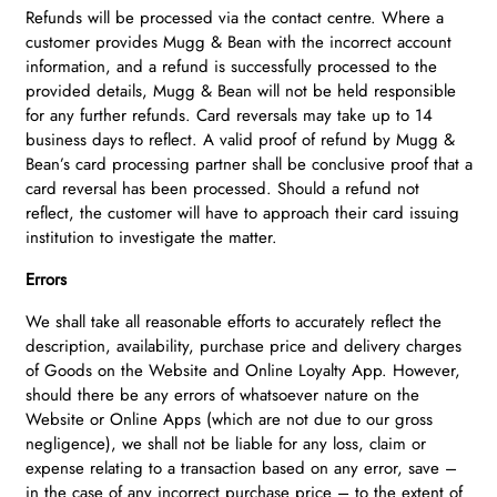
Refunds will be processed via the contact centre. Where a
customer provides Mugg & Bean with the incorrect account
information, and a refund is successfully processed to the
provided details, Mugg & Bean will not be held responsible
for any further refunds. Card reversals may take up to 14
business days to reflect. A valid proof of refund by Mugg &
Bean’s card processing partner shall be conclusive proof that a
card reversal has been processed. Should a refund not
reflect, the customer will have to approach their card issuing
institution to investigate the matter.
Errors
We shall take all reasonable efforts to accurately reflect the
description, availability, purchase price and delivery charges
of Goods on the Website and Online Loyalty App. However,
should there be any errors of whatsoever nature on the
Website or Online Apps (which are not due to our gross
negligence), we shall not be liable for any loss, claim or
expense relating to a transaction based on any error, save –
in the case of any incorrect purchase price – to the extent of