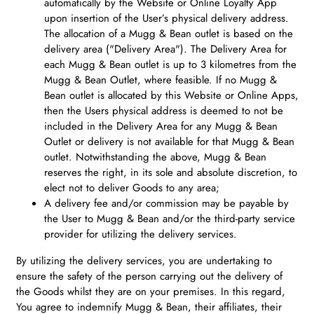
automatically by the Website or Online Loyalty App
upon insertion of the User’s physical delivery address.
The allocation of a Mugg & Bean outlet is based on the
delivery area ("Delivery Area"). The Delivery Area for
each Mugg & Bean outlet is up to 3 kilometres from the
Mugg & Bean Outlet, where feasible. If no Mugg &
Bean outlet is allocated by this Website or Online Apps,
then the Users physical address is deemed to not be
included in the Delivery Area for any Mugg & Bean
Outlet or delivery is not available for that Mugg & Bean
outlet. Notwithstanding the above, Mugg & Bean
reserves the right, in its sole and absolute discretion, to
elect not to deliver Goods to any area;
A delivery fee and/or commission may be payable by
the User to Mugg & Bean and/or the third-party service
provider for utilizing the delivery services.
By utilizing the delivery services, you are undertaking to
ensure the safety of the person carrying out the delivery of
the Goods whilst they are on your premises. In this regard,
You agree to indemnify Mugg & Bean, their affiliates, their