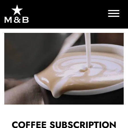
COFFEE SUBSCRIPTION