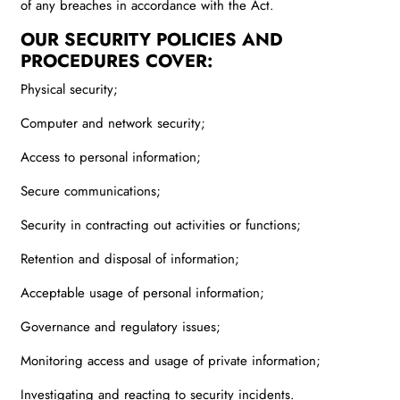
of any breaches in accordance with the Act.
OUR SECURITY POLICIES AND
PROCEDURES COVER:
Physical security;
Computer and network security;
Access to personal information;
Secure communications;
Security in contracting out activities or functions;
Retention and disposal of information;
Acceptable usage of personal information;
Governance and regulatory issues;
Monitoring access and usage of private information;
Investigating and reacting to security incidents.