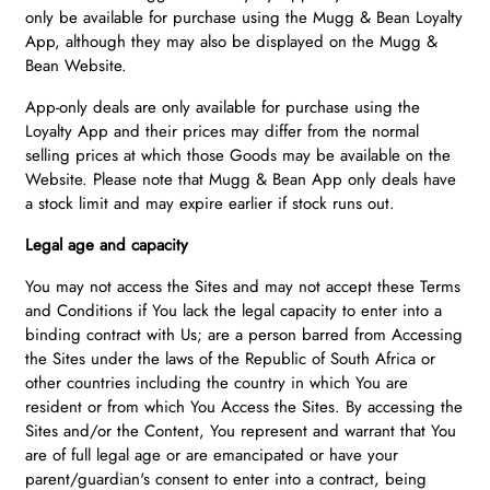
only be available for purchase using the Mugg & Bean Loyalty
App, although they may also be displayed on the Mugg &
Bean Website.
App-only deals are only available for purchase using the
Loyalty App and their prices may differ from the normal
selling prices at which those Goods may be available on the
Website. Please note that Mugg & Bean App only deals have
a stock limit and may expire earlier if stock runs out.
Legal age and capacity
You may not access the Sites and may not accept these Terms
and Conditions if You lack the legal capacity to enter into a
binding contract with Us; are a person barred from Accessing
the Sites under the laws of the Republic of South Africa or
other countries including the country in which You are
resident or from which You Access the Sites. By accessing the
Sites and/or the Content, You represent and warrant that You
are of full legal age or are emancipated or have your
parent/guardian's consent to enter into a contract, being