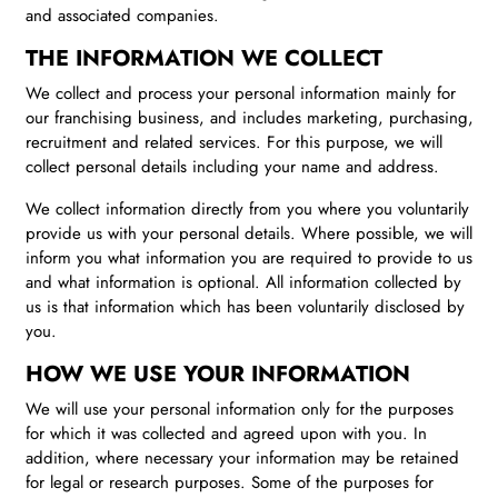
and associated companies.
THE INFORMATION WE COLLECT
We collect and process your personal information mainly for
our franchising business, and includes marketing, purchasing,
recruitment and related services. For this purpose, we will
collect personal details including your name and address.
We collect information directly from you where you voluntarily
provide us with your personal details. Where possible, we will
inform you what information you are required to provide to us
and what information is optional. All information collected by
us is that information which has been voluntarily disclosed by
you.
HOW WE USE YOUR INFORMATION
We will use your personal information only for the purposes
for which it was collected and agreed upon with you. In
addition, where necessary your information may be retained
for legal or research purposes. Some of the purposes for