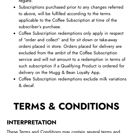
regard.
Subscriptions purchased prior to any changes referred
to above, will be fulfilled according to the terms
applicable to the Coffee Subscription at time of the
subscriber’s purchase.
Coffee Subscription redemptions only apply in respect
of “order and collect” and for sit down or take-away
orders placed in store. Orders placed for delivery are
excluded from the ambit of the Coffee Subscription
service and will not amount to a redemption in terms of
such subscription if a Qualifying Product is ordered for
delivery on the Mugg & Bean Loyalty App.
Coffee Subscription redemptions exclude milk variations
& decaf.
TERMS & CONDITIONS
INTERPRETATION
These Terms and Conditions may contain several terms and