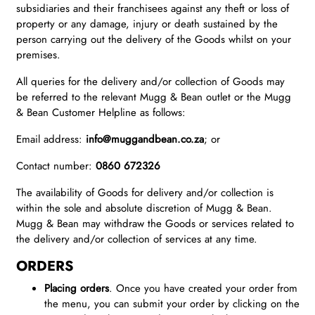
subsidiaries and their franchisees against any theft or loss of
property or any damage, injury or death sustained by the
person carrying out the delivery of the Goods whilst on your
premises.
All queries for the delivery and/or collection of Goods may
be referred to the relevant Mugg & Bean outlet or the Mugg
& Bean Customer Helpline as follows:
Email address:
info@muggandbean.co.za
; or
Contact number:
0860 672326
The availability of Goods for delivery and/or collection is
within the sole and absolute discretion of Mugg & Bean.
Mugg & Bean may withdraw the Goods or services related to
the delivery and/or collection of services at any time.
ORDERS
Placing orders
. Once you have created your order from
the menu, you can submit your order by clicking on the