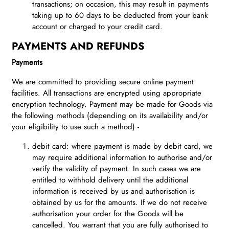
transactions; on occasion, this may result in payments
taking up to 60 days to be deducted from your bank
account or charged to your credit card.
PAYMENTS AND REFUNDS
Payments
We are committed to providing secure online payment
facilities. All transactions are encrypted using appropriate
encryption technology. Payment may be made for Goods via
the following methods (depending on its availability and/or
your eligibility to use such a method) -
debit card: where payment is made by debit card, we
may require additional information to authorise and/or
verify the validity of payment. In such cases we are
entitled to withhold delivery until the additional
information is received by us and authorisation is
obtained by us for the amounts. If we do not receive
authorisation your order for the Goods will be
cancelled. You warrant that you are fully authorised to