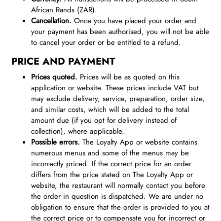
African Rands (ZAR).
Cancellation.
Once you have placed your order and
your payment has been authorised, you will not be able
to cancel your order or be entitled to a refund.
PRICE AND PAYMENT
Prices quoted.
Prices will be as quoted on this
application or website. These prices include VAT but
may exclude delivery, service, preparation, order size,
and similar costs, which will be added to the total
amount due (if you opt for delivery instead of
collection), where applicable.
Possible errors.
The Loyalty App or website contains
numerous menus and some of the menus may be
incorrectly priced. If the correct price for an order
differs from the price stated on The Loyalty App or
website, the restaurant will normally contact you before
the order in question is dispatched. We are under no
obligation to ensure that the order is provided to you at
the correct price or to compensate you for incorrect or