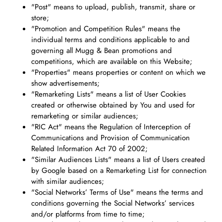
"Post" means to upload, publish, transmit, share or
store;
"Promotion and Competition Rules" means the
individual terms and conditions applicable to and
governing all Mugg & Bean promotions and
competitions, which are available on this Website;
"Properties" means properties or content on which we
show advertisements;
"Remarketing Lists" means a list of User Cookies
created or otherwise obtained by You and used for
remarketing or similar audiences;
"RIC Act" means the Regulation of Interception of
Communications and Provision of Communication
Related Information Act 70 of 2002;
"Similar Audiences Lists" means a list of Users created
by Google based on a Remarketing List for connection
with similar audiences;
"Social Networks’ Terms of Use" means the terms and
conditions governing the Social Networks’ services
and/or platforms from time to time;