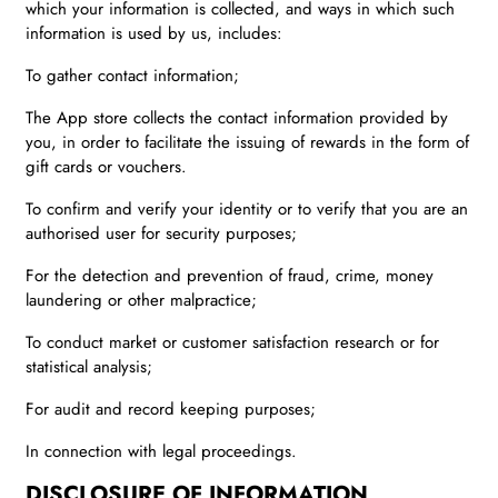
which your information is collected, and ways in which such
information is used by us, includes:
To gather contact information;
The App store collects the contact information provided by
you, in order to facilitate the issuing of rewards in the form of
gift cards or vouchers.
To confirm and verify your identity or to verify that you are an
authorised user for security purposes;
For the detection and prevention of fraud, crime, money
laundering or other malpractice;
To conduct market or customer satisfaction research or for
statistical analysis;
For audit and record keeping purposes;
In connection with legal proceedings.
DISCLOSURE OF INFORMATION