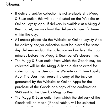
following:
If delivery and/or collection is not available at a Mugg
& Bean outlet, this will be indicated on the Website or
Online Loyalty App. If delivery is available at a Mugg &
Bean outlet, we may limit the delivery to specific times
within the day;
All orders placed via the Website or Online Loyalty App
for delivery and/or collection must be placed for same-
day delivery and/or the collection and no later than 30
minutes before the Mugg & Bean outlet’s closure time;
The Mugg & Bean outlet from which the Goods may be
collected will be the Mugg & Bean outlet selected for
collection by the User on the Website or Online Loyalty
App. The User must present a copy of the invoice
generated by the Website or Online Apps for the
purchase of the Goods or a copy of the confirmation
SMS sent to the User by Mugg & Bean;
The Mugg & Bean outlet from which the delivery of the
Goods will be made (if applicable), will be selected