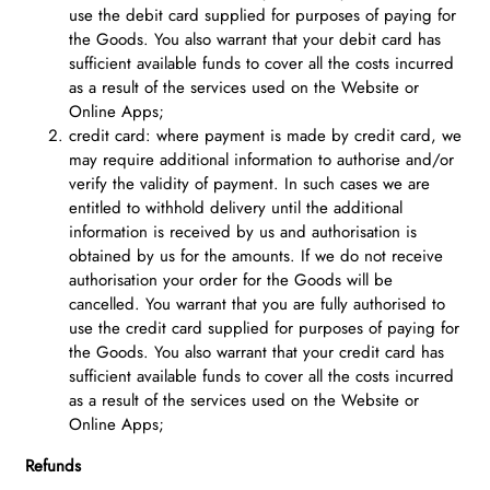
use the debit card supplied for purposes of paying for
the Goods. You also warrant that your debit card has
sufficient available funds to cover all the costs incurred
as a result of the services used on the Website or
Online Apps;
credit card: where payment is made by credit card, we
may require additional information to authorise and/or
verify the validity of payment. In such cases we are
entitled to withhold delivery until the additional
information is received by us and authorisation is
obtained by us for the amounts. If we do not receive
authorisation your order for the Goods will be
cancelled. You warrant that you are fully authorised to
use the credit card supplied for purposes of paying for
the Goods. You also warrant that your credit card has
sufficient available funds to cover all the costs incurred
as a result of the services used on the Website or
Online Apps;
Refunds