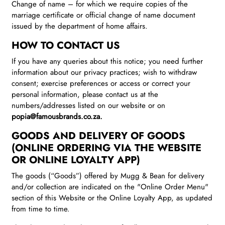
Change of name – for which we require copies of the
marriage certificate or official change of name document
issued by the department of home affairs.
HOW TO CONTACT US
If you have any queries about this notice; you need further
information about our privacy practices; wish to withdraw
consent; exercise preferences or access or correct your
personal information, please contact us at the
numbers/addresses listed on our website or on
popia@famousbrands.co.za.
GOODS AND DELIVERY OF GOODS
(ONLINE ORDERING VIA THE WEBSITE
OR ONLINE LOYALTY APP)
The goods (“Goods”) offered by Mugg & Bean for delivery
and/or collection are indicated on the "Online Order Menu"
section of this Website or the Online Loyalty App, as updated
from time to time.