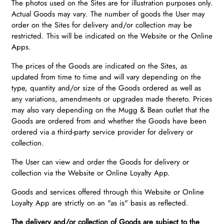
The photos used on the Sites are for illustration purposes only.
Actual Goods may vary. The number of goods the User may
order on the Sites for delivery and/or collection may be
restricted. This will be indicated on the Website or the Online
Apps.
The prices of the Goods are indicated on the Sites, as
updated from time to time and will vary depending on the
type, quantity and/or size of the Goods ordered as well as
any variations, amendments or upgrades made thereto. Prices
may also vary depending on the Mugg & Bean outlet that the
Goods are ordered from and whether the Goods have been
ordered via a third-party service provider for delivery or
collection.
The User can view and order the Goods for delivery or
collection via the Website or Online Loyalty App.
Goods and services offered through this Website or Online
Loyalty App are strictly on an "as is" basis as reflected.
The delivery and/or collection of Goods are subject to the