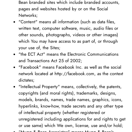
Bean branded sites which include branded accounts,
pages and websites hosted by or on the Social
Networks;
"Content" means all information (such as data files,
written text, computer software, music, audio files or
other sounds, photographs, videos or other images)
which You may have access to as part of, or through
your use of, the Sites;
"the ECT Act" means the Electronic Communications
and Transactions Act 25 of 2002;
"Facebook" means Facebook Inc. as well as the social
network located at http://facebook.com, as the context
dictates;
"Intellectual Property" means, collectively, the patents,
copyrights (and moral rights), trademarks, designs,
models, brands, names, trade names, graphics, icons,
hyperlinks, know-how, trade secrets and any other type
of intellectual property (whether registered or
unregistered including applications for and rights to get
or use same) which We own, license, use and/or hold;