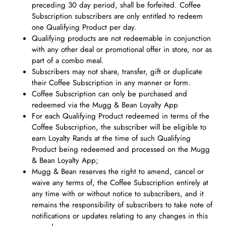
preceding 30 day period, shall be forfeited. Coffee
Subscription subscribers are only entitled to redeem
one Qualifying Product per day.
Qualifying products are not redeemable in conjunction
with any other deal or promotional offer in store, nor as
part of a combo meal.
Subscribers may not share, transfer, gift or duplicate
their Coffee Subscription in any manner or form.
Coffee Subscription can only be purchased and
redeemed via the Mugg & Bean Loyalty App
For each Qualifying Product redeemed in terms of the
Coffee Subscription, the subscriber will be eligible to
earn Loyalty Rands at the time of such Qualifying
Product being redeemed and processed on the Mugg
& Bean Loyalty App;
Mugg & Bean reserves the right to amend, cancel or
waive any terms of, the Coffee Subscription entirely at
any time with or without notice to subscribers, and it
remains the responsibility of subscribers to take note of
notifications or updates relating to any changes in this