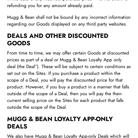
refunding you for any amount already paid.
Mugg & Bean shall not be bound by any incorrect information
regarding our Goods displayed on any third party websites.
DEALS AND OTHER DISCOUNTED
GOODS
From time to time, we may offer certain Goods at discounted
prices as part of a deal or Mugg & Bean Loyalty App only
deal (the Deal”). These will be subject to certain conditions as
set out on the Sites. If you purchase a product within the
scope of a Deal, you will pay the discounted price for that
product. However, if you buy a product in a manner that falls
outside of the scope of a Deal, then you will pay the then-
current selling price on the Sites for each product that falls
outside the scope of the Deal.
MUGG & BEAN
LOYALTY APP-ONLY
DEALS
We also have Mugg & Bean Loyalty App-only Deals which will