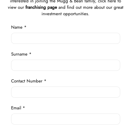
interested in joining the Mugg & Bean family, click here to
view our
franchising page
and find out more about our great
investment opportunities.
Name *
Surname *
Contact Number *
Email *