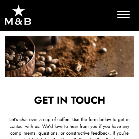
GET IN TOUCH
Let’s chat over a cup of coffee. Use the form below to get in
contact with us. We’d love to hear from you if you have any
compliments, questions, or constructive feedback. If you’re