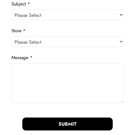
Subject *
Store *
Message *
SUBMIT