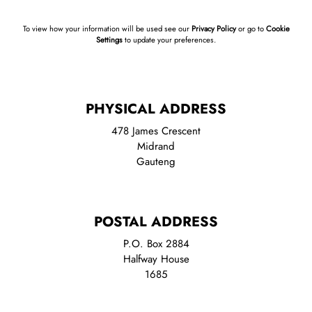
To view how your information will be used see our
Privacy Policy
or go to
Cookie
Settings
to update your preferences.
PHYSICAL ADDRESS
478 James Crescent
Midrand
Gauteng
POSTAL ADDRESS
P.O. Box 2884
Halfway House
1685