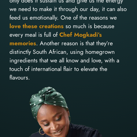
only does it sustain us and give us the energy
we need to make it through our day, it can also
feed us emotionally. One of the reasons we
love these creations
so much is because
every meal is full of
Chef Mogkadi’s
memories
. Another reason is that they’re
distinctly South African, using homegrown
ingredients that we all know and love, with a
touch of international flair to elevate the
flavours.