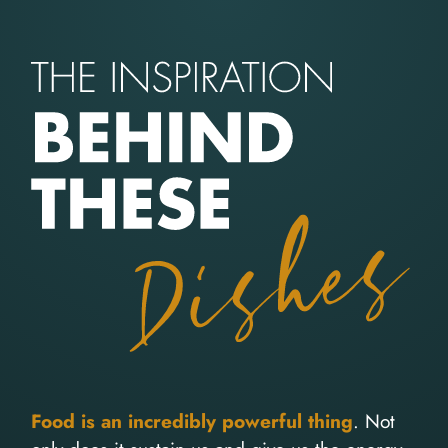
Food is an incredibly powerful thing
. Not