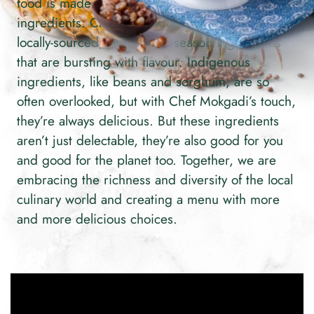
food is made with fresh, accessible, delicious
ingredients. Chef Mokgadi’s recipes favour
locally-sourced, luscious, in-season ingredients
that are bursting with flavour. Indigenous
ingredients, like beans and sorghum, are so
often overlooked, but with Chef Mokgadi’s touch,
they’re always delicious. But these ingredients
aren’t just delectable, they’re also good for you
and good for the planet too. Together, we are
embracing the richness and diversity of the local
culinary world and creating a menu with more
and more delicious choices.