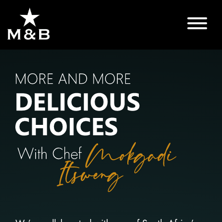
MORE
AND
MORE
DELICIOUS
CHOICES
WITH
CHEF
MOKGADI
ITSWENG