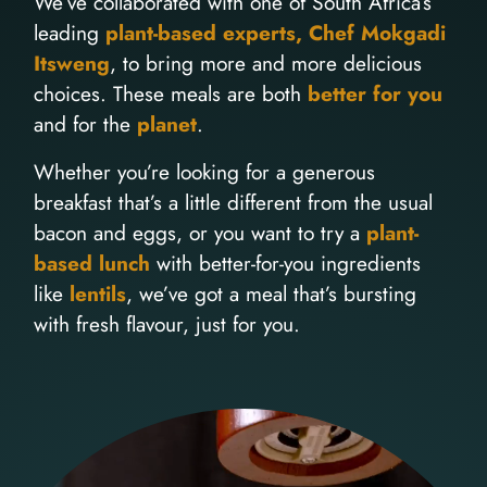
We’ve collaborated with one of South Africa’s
leading
plant-based experts, Chef Mokgadi
Itsweng
, to bring more and more delicious
choices. These meals are both
better for you
and for the
planet
.
Whether you’re looking for a generous
breakfast that’s a little different from the usual
bacon and eggs, or you want to try a
plant-
based lunch
with better-for-you ingredients
like
lentils
, we’ve got a meal that’s bursting
with fresh flavour, just for you.