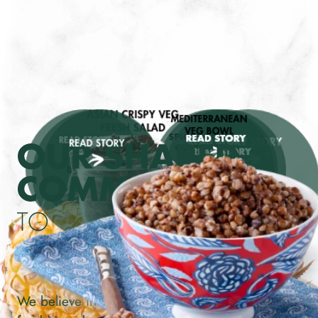
We believe in making good food choices. Good