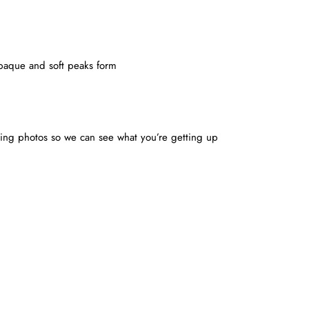
 opaque and soft peaks form
ing photos so we can see what you’re getting up