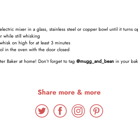
lectric mixer in a glass, stainless steel or copper bowl until it turns
 while still whisking
whisk on high for at least 3 minutes
ol in the oven with the door closed
ter Baker at home! Don’t forget to tag
@mugg_and_bean
in your bak
Share more & more