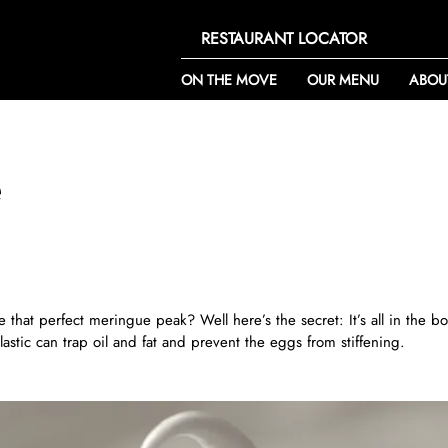
RESTAURANT LOCATOR
ON THE MOVE
OUR MENU
ABOU
e
hat perfect meringue peak? Well here’s the secret: It’s all in the bo
stic can trap oil and fat and prevent the eggs from stiffening.