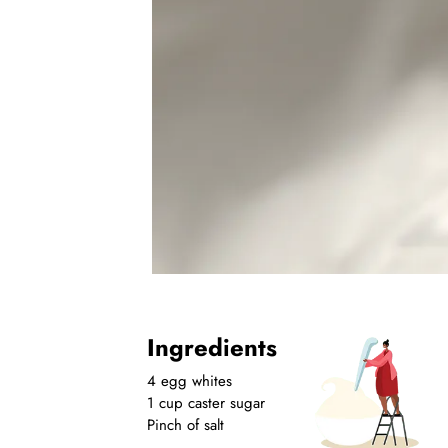
Ingredients
4 egg whites
1 cup caster sugar
Pinch of salt