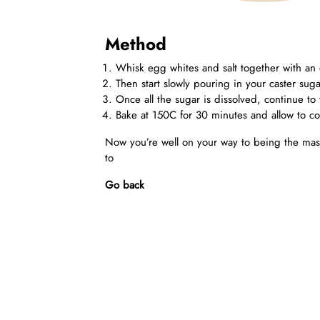
Method
Whisk egg whites and salt together with an e
Then start slowly pouring in your caster sugar
Once all the sugar is dissolved, continue to 
Bake at 150C for 30 minutes and allow to co
Now you’re well on your way to being the mas
to
Go back