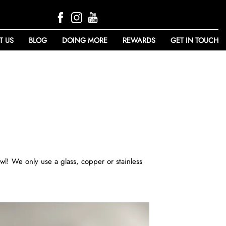
T US
BLOG
DOING MORE
REWARDS
GET IN TOUCH
wl! We only use a glass, copper or stainless