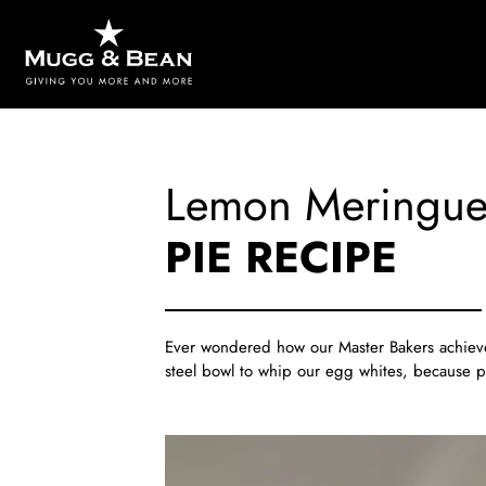
Lemon Meringu
PIE RECIPE
Ever wondered how our Master Bakers achieve t
steel bowl to whip our egg whites, because pla