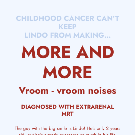
CHILDHOOD CANCER CAN’T
KEEP
LINDO FROM MAKING…
MORE AND
MORE
Vroom - vroom noises
DIAGNOSED WITH EXTRARENAL
MRT
The guy with the big smile is Lindo! He’s only 2 years