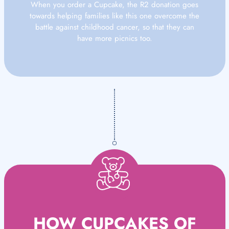
When you order a Cupcake, the R2 donation goes
towards helping families like this one overcome the
battle against childhood cancer, so that they can
have more picnics too.
HOW CUPCAKES OF