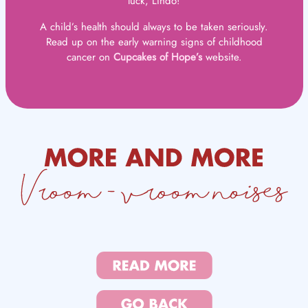
luck, Lindo!
A child’s health should always to be taken seriously.
Read up on the early warning signs of childhood
cancer on
Cupcakes of Hope’s
website.