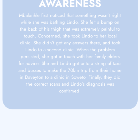
AWARENESS
Mbalenhle first noticed that something wasn’t right
while she was bathing Lindo. She felt a bump on
the back of his thigh that was extremely painful to
touch. Concerned, she took Lindo to her local
clinic. She didn’t get any answers there, and took
Lindo to a second clinic. When the problem
persisted, she got in touch with her family elders
for advice. She and Lindo got onto a string of taxis
and busses to make the 70km trip from their home
in Daveyton to a clinic in Soweto. Finally, they did
the correct scans and Lindo’s diagnosis was
confirmed.