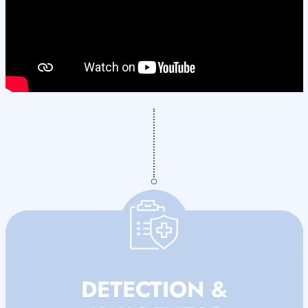
DETECTION &