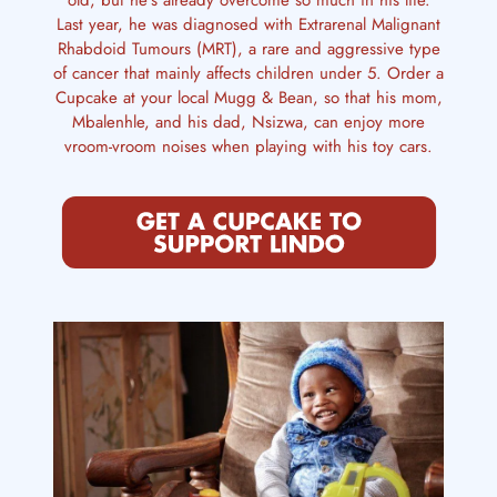
old, but he’s already overcome so much in his life.
Last year, he was diagnosed with Extrarenal Malignant
Rhabdoid Tumours (MRT), a rare and aggressive type
of cancer that mainly affects children under 5. Order a
Cupcake at your local Mugg & Bean, so that his mom,
Mbalenhle, and his dad, Nsizwa, can enjoy more
vroom-vroom noises when playing with his toy cars.