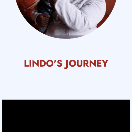
LINDO'S JOURNEY