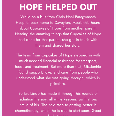
HOPE HELPED OUT
While on a bus from Chris Hani Baragwanath
Hospital back home to Daveyton, Mbalenhle heard
about Cupcakes of Hope from another parent.
Hearing the amazing things that Cupcakes of Hope
had done for that parent, she got in touch with
them and shared her story.
The team from Cupcakes of Hope stepped in with
much-needed financial assistance for transport,
food, and treatment. But more than that, Mbalenhle
found support, love, and care from people who
understood what she was going through, which is
priceless.
So far, Lindo has made it through his rounds of
radiation therapy, all while keeping up that big
smile of his. The next step to getting better is
chemotherapy, which he is due to start soon. Good