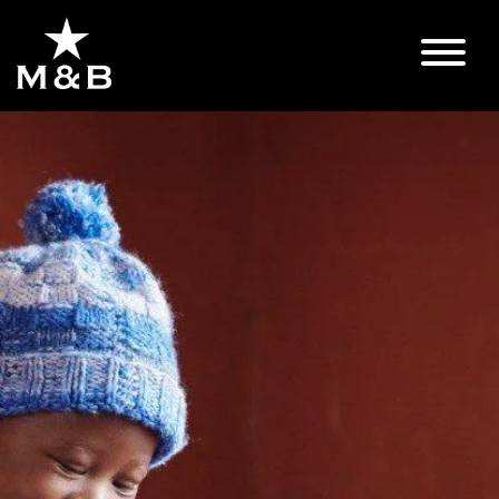
Lindo's
Story