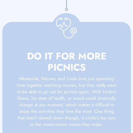
DO IT FOR MORE
PICNICS
Mbalenhle, Nsizwa, and Lindo love just spending
time together watching movies, but they really want
to be able to go out for picnics again. With Lindo’s
illness, his state of health, or mood could drastically
change at any moment, which makes it difficult to
enjoy the activities they love the most. One thing
that hasn’t slowed down though, is Lindo’s toy cars
or the vroom-vroom noises they make.