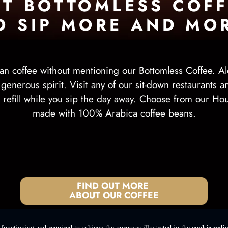
ET BOTTOMLESS COFF
O SIP MORE AND MO
an coffee without mentioning our Bottomless Coffee. Al
r generous spirit. Visit any of our sit-down restaurants 
er refill while you sip the day away. Choose from our Ho
made with 100% Arabica coffee beans.
FIND OUT MORE
ABOUT OUR COFFEE