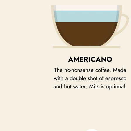
AMERICANO
The no-nonsense coffee. Made
with a double shot of espresso
and hot water. Milk is optional.