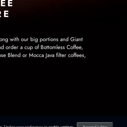
EE
RE
ong with our big portions and Giant
and order a cup of Bottomless Coffee,
use Blend or Mocca Java filter coffees,