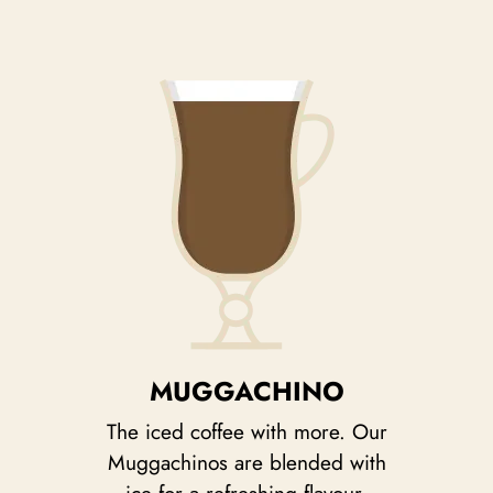
MUGGACHINO
The iced coffee with more. Our
Muggachinos are blended with