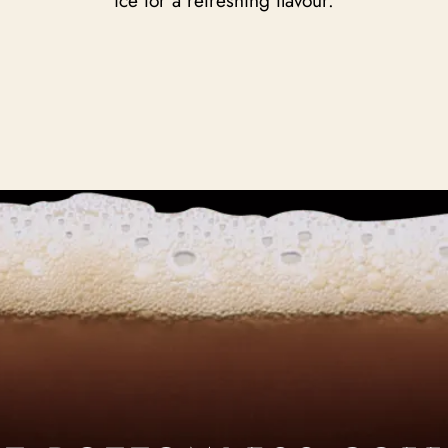
ice for a refreshing flavour.