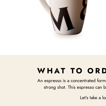
WHAT TO ORD
An espresso is a concentrated form
strong shot. This espresso can b
Let’s take a l