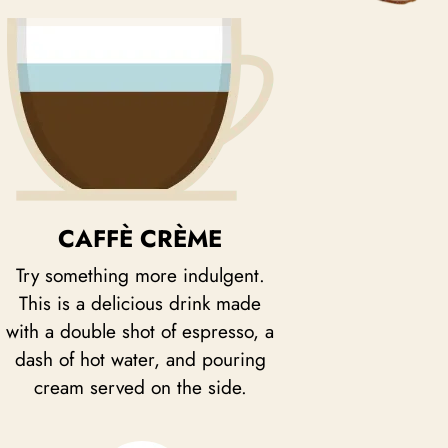
CAFFÈ CRÈME
Try something more indulgent.
This is a delicious drink made
with a double shot of espresso, a
dash of hot water, and pouring
cream served on the side.