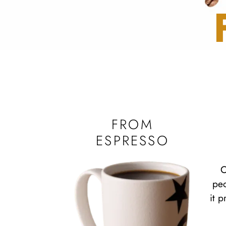
FROM
ESPRESSO
C
peo
it 