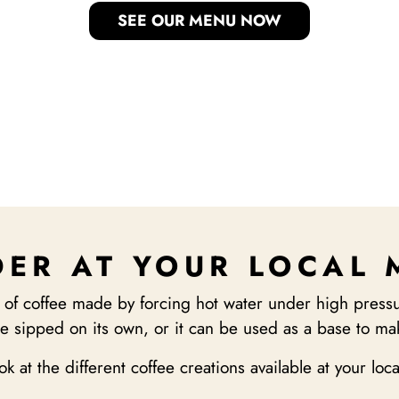
SEE OUR MENU NOW
ER AT YOUR LOCAL
 of coffee made by forcing hot water under high pressu
e sipped on its own, or it can be used as a base to mak
ook at the different coffee creations available at your loc