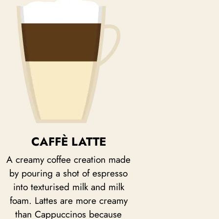
CAFFÈ LATTE
A creamy coffee creation made
by pouring a shot of espresso
into texturised milk and milk
foam. Lattes are more creamy
than Cappuccinos because