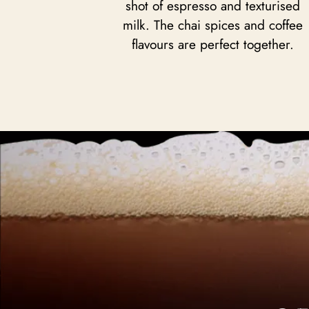
shot of espresso and texturised
milk. The chai spices and coffee
flavours are perfect together.