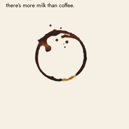
there’s more milk than coffee.