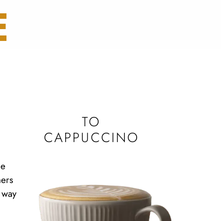
E
TO
CAPPUCCINO
me
hers
 way