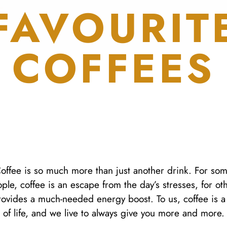
FAVOURIT
COFFEES
offee is so much more than just another drink. For so
ple, coffee is an escape from the day’s stresses, for ot
provides a much-needed energy boost. To us, coffee is a
of life, and we live to always give you more and more.