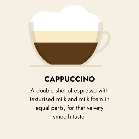
CAPPUCCINO
A double shot of espresso with
texturised milk and milk foam in
equal parts, for that velvety
smooth taste.