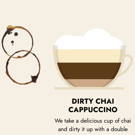
DIRTY CHAI
CAPPUCCINO
We take a delicious cup of chai
and dirty it up with a double