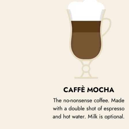
CAFFÈ MOCHA
The no-nonsense coffee. Made
with a double shot of espresso
and hot water. Milk is optional.