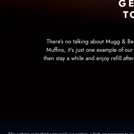
G
T
There’s no talking about Mugg & Be
Muffins, it’s just one example of ou
then stay a while and enjoy refill aft