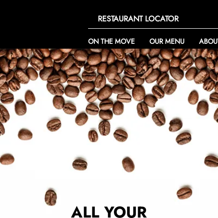
RESTAURANT LOCATOR
ON THE MOVE
OUR MENU
ABOU
ALL YOUR