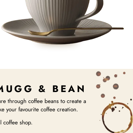
 MUGG & BEAN
re through coffee beans to create a
e your favourite coffee creation.
al coffee shop.