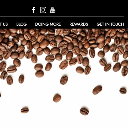
T US
BLOG
DOING MORE
REWARDS
GET IN TOUCH