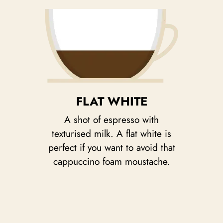
FLAT WHITE
A shot of espresso with
texturised milk. A flat white is
perfect if you want to avoid that
cappuccino foam moustache.