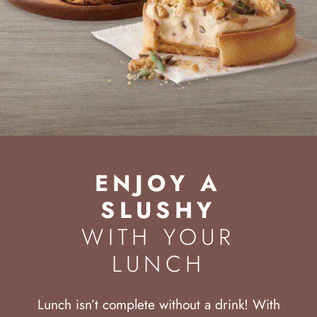
ENJOY A
SLUSHY
WITH YOUR
LUNCH
Lunch isn’t complete without a drink! With