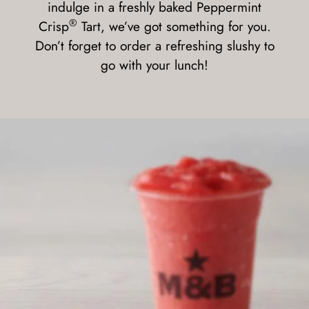
indulge in a freshly baked Peppermint
®
Crisp
Tart, we’ve got something for you.
Don’t forget to order a refreshing slushy to
go with your lunch!