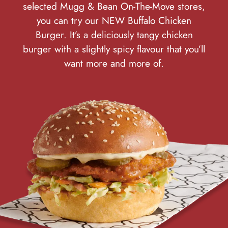
selected Mugg & Bean On-The-Move stores,
you can try our NEW Buffalo Chicken
Burger. It’s a deliciously tangy chicken
burger with a slightly spicy flavour that you’ll
want more and more of.