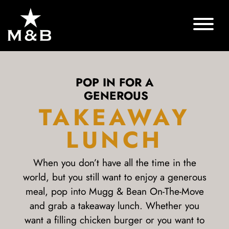
POP IN FOR A
GENEROUS
TAKEAWAY
LUNCH
When you don’t have all the time in the
world, but you still want to enjoy a generous
meal, pop into Mugg & Bean On-The-Move
and grab a takeaway lunch. Whether you
want a filling chicken burger or you want to