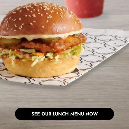
SEE OUR LUNCH MENU NOW