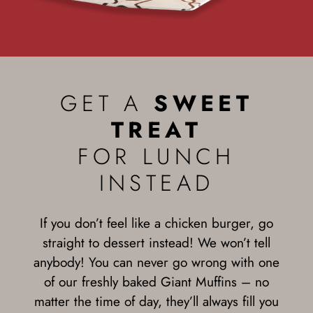
GET A
SWEET
TREAT
FOR LUNCH
INSTEAD
If you don’t feel like a chicken burger, go
straight to dessert instead! We won’t tell
anybody! You can never go wrong with one
of our freshly baked Giant Muffins – no
matter the time of day, they’ll always fill you