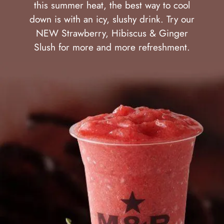
this summer heat, the best way to cool
down is with an icy, slushy drink. Try our
NEW Strawberry, Hibiscus & Ginger
Slush for more and more refreshment.