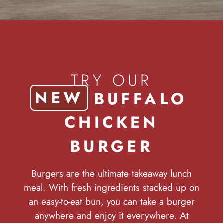
TRY OUR
NEW
BUFFALO
CHICKEN
BURGER
Burgers are the ultimate takeaway lunch
meal. With fresh ingredients stacked up on
an easy-to-eat bun, you can take a burger
anywhere and enjoy it everywhere. At