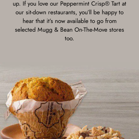
up. If you love our Peppermint Crisp® Tart at
our sit-down restaurants, you’ll be happy to
hear that it’s now available to go from
selected Mugg & Bean On-The-Move stores
too.