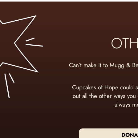
OTH
Can’t make it to Mugg & B
Cupcakes of Hope could a
out all the other ways you
always mo
DONA