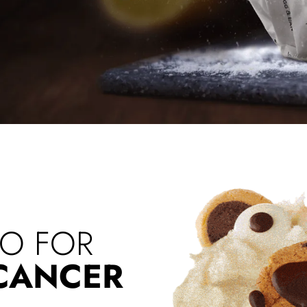
RO FOR
 CANCER