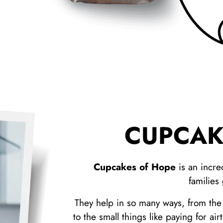
CUPCAK
Cupcakes of Hope
is an incre
families
They help in so many ways, from the b
to the small things like paying for ai