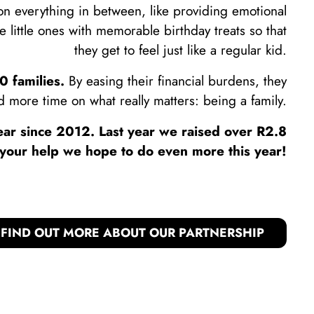
ion everything in between, like providing emotional
he little ones with memorable birthday treats so that
they get to feel just like a regular kid.
 families.
By easing their financial burdens, they
 more time on what really matters: being a family.
ar since 2012. Last year we raised over R2.8
h your help we hope to do even more this year!
FIND OUT MORE ABOUT OUR PARTNERSHIP