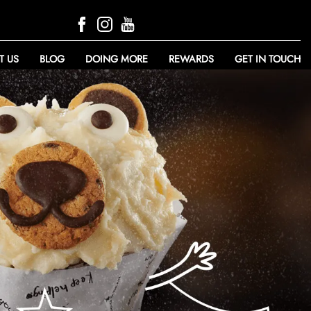
T US
BLOG
DOING MORE
REWARDS
GET IN TOUCH