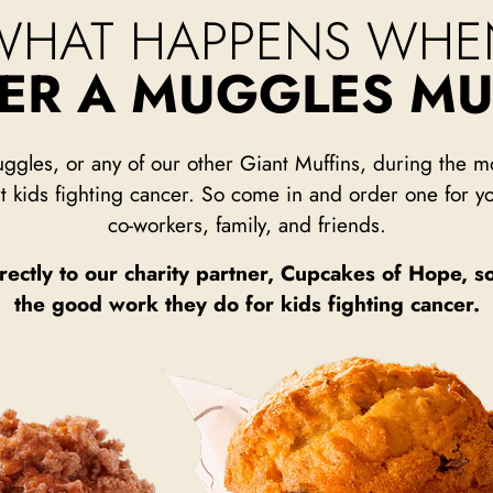
WHAT HAPPENS WHE
DER A MUGGLES MU
ggles, or any of our other Giant Muffins, during the
t kids fighting cancer. So come in and order one for yo
co-workers, family, and friends.
rectly to our charity partner, Cupcakes of Hope, s
the good work they do for kids fighting cancer.