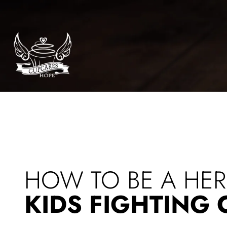
Bean
HOW TO BE A HE
KIDS FIGHTING