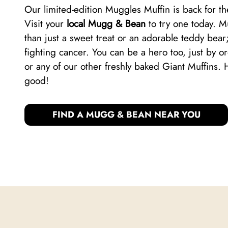
Our limited-edition Muggles Muffin is back for 
Visit your
local Mugg & Bean
to try one today. 
than just a sweet treat or an adorable teddy bear;
fighting cancer. You can be a hero too, just by 
or any of our other freshly baked Giant Muffins. 
good!
FIND A MUGG & BEAN NEAR YOU