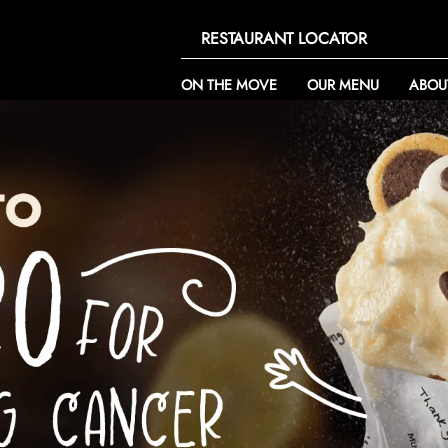
RESTAURANT LOCATOR
ON THE MOVE
OUR MENU
ABOU