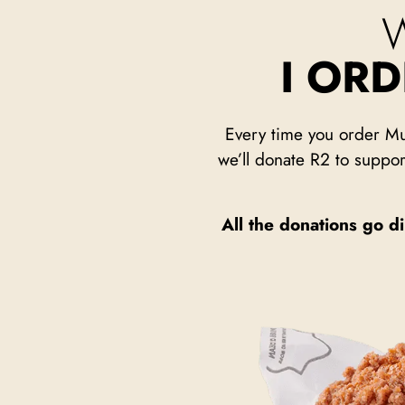
I OR
Every time you order Mu
we’ll donate R2 to suppor
All the donations go di