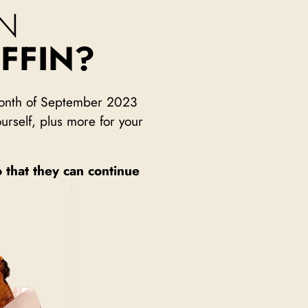
N
FFIN?
 month of September 2023
urself, plus more for your
o that they can continue