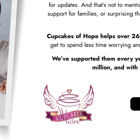
for updates. And that’s not to ment
support for families, or surprising t
Cupcakes of Hope helps over 260
get to spend less time worrying and
We’ve supported them every ye
million, and wit