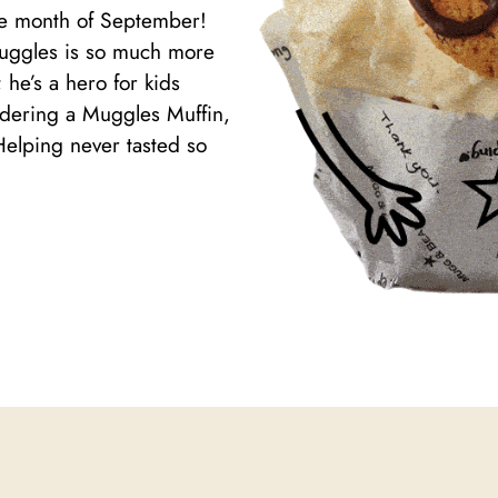
the month of September!
Muggles is so much more
 he’s a hero for kids
ordering a Muggles Muffin,
Helping never tasted so