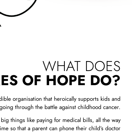
WHAT DOES
ES OF HOPE DO?
dible organisation that heroically supports kids and
 going through the battle against childhood cancer.
ig things like paying for medical bills, all the way
rtime so that a parent can phone their child’s doctor