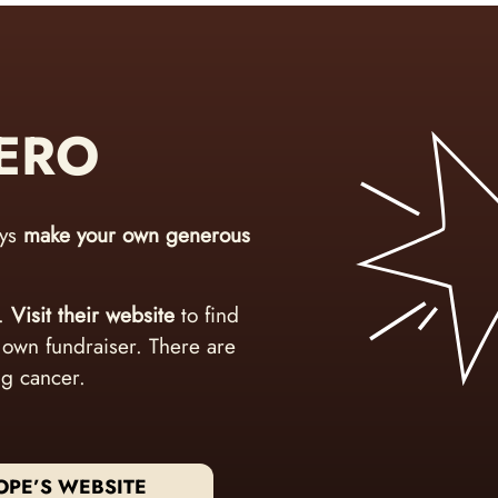
HERO
ays
make your own generous
e.
Visit their website
to find
r own fundraiser. There are
ng cancer.
OPE’S WEBSITE