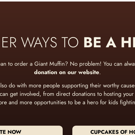
ER WAYS TO
BE A 
ean to order a Giant Muffin? No problem! You can alw
donation on our website
.
lso do with more people supporting their worthy caus
 can get involved, from direct donations to hosting you
re and more opportunities to be a hero for kids fighti
TE NOW
CUPCAKES OF H