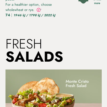
more
For a healthier option, choose
wholewheat or rye.
74
|
1946 kJ / 1798 kJ / 2022 kJ
FRESH
SALADS