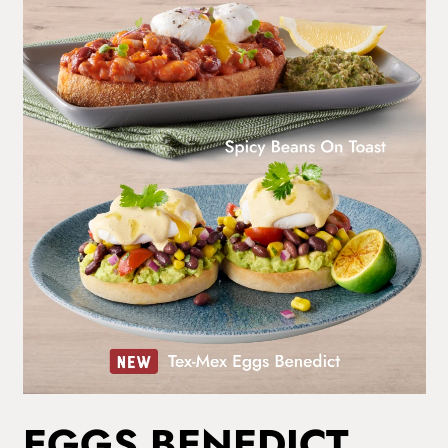
EGGS BENEDICT