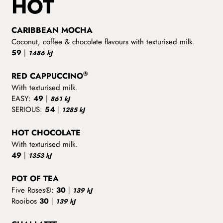
HOT
CARIBBEAN MOCHA
Coconut, coffee & chocolate flavours with texturised milk.
59
|
1486 kJ
®
RED CAPPUCCINO
With texturised milk.
EASY:
49
|
861 kJ
SERIOUS:
54
|
1285 kJ
HOT CHOCOLATE
With texturised milk.
49
|
1353 kJ
POT OF TEA
Five Roses®:
30
|
139 kJ
Rooibos
30
|
139 kJ