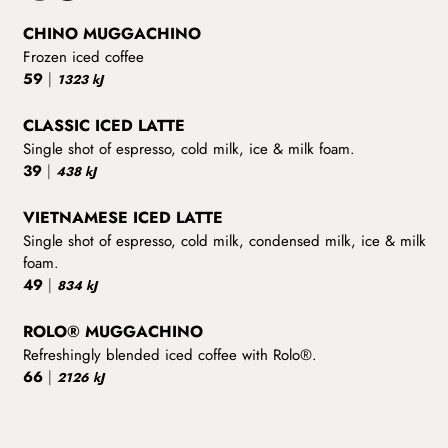
CHINO MUGGACHINO
Frozen iced coffee
59
|
1323 kJ
CLASSIC ICED LATTE
Single shot of espresso, cold milk, ice & milk foam.
39
|
438 kJ
VIETNAMESE ICED LATTE
Single shot of espresso, cold milk, condensed milk, ice & milk
foam.
49
|
834 kJ
ROLO® MUGGACHINO
Refreshingly blended iced coffee with Rolo®.
66
|
2126 kJ