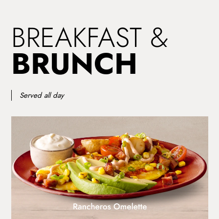
BREAKFAST &
BRUNCH
Served all day