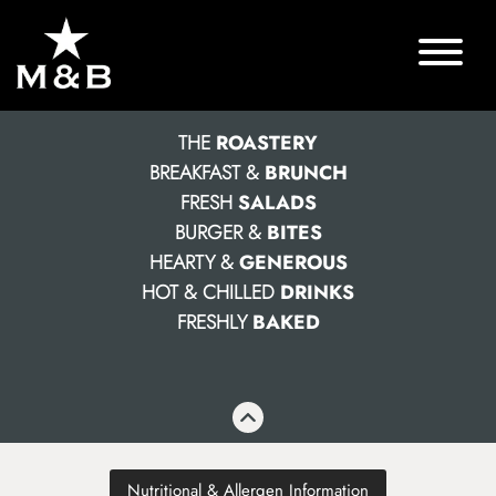
THE
ROASTERY
BREAKFAST &
BRUNCH
FRESH
SALADS
BURGER &
BITES
HEARTY &
GENEROUS
HOT & CHILLED
DRINKS
FRESHLY
BAKED
Nutritional & Allergen Information