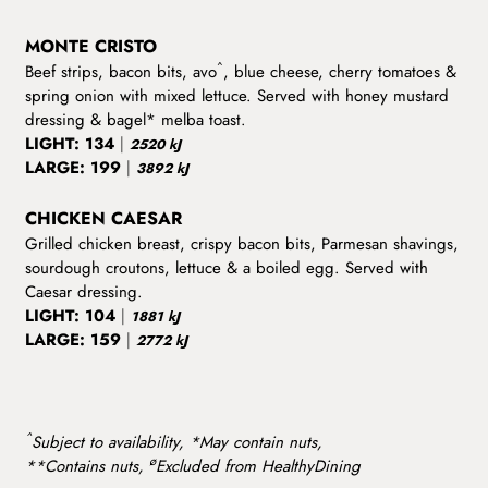
MONTE CRISTO
^
Beef strips, bacon bits, avo
, blue cheese, cherry tomatoes &
spring onion with mixed lettuce. Served with honey mustard
dressing & bagel* melba toast.
LIGHT:
134
|
2520 kJ
LARGE:
199
|
3892 kJ
CHICKEN CAESAR
Grilled chicken breast, crispy bacon bits, Parmesan shavings,
sourdough croutons, lettuce & a boiled egg. Served with
Caesar dressing.
LIGHT:
104
|
1881 kJ
LARGE:
159
|
2772 kJ
^
Subject to availability, *May contain nuts,
ø
**Contains nuts,
Excluded from HealthyDining