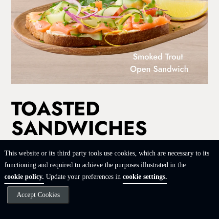
TOASTED
SANDWICHES
Buttered & toasted white, wholewheat or rye bread. Served
This website or its third party tools use cookies, which are necessary to its
with rosemary-salted skin-on fries, sweet potato fries or a side
functioning and required to achieve the purposes illustrated in the
salad.
cookie policy.
Update your preferences in
cookie settings.
CHEDDAR & TOMATO
Accept Cookies
82
|
3845 kJ