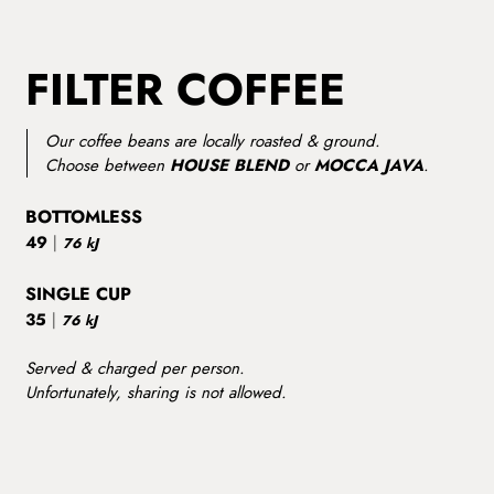
FILTER COFFEE
Our coffee beans are locally roasted & ground.
Choose between
HOUSE BLEND
or
MOCCA JAVA
.
BOTTOMLESS
49
|
76 kJ
SINGLE CUP
35
|
76 kJ
Served & charged per person.
Unfortunately, sharing is not allowed.