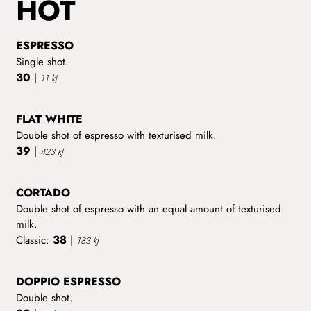
HOT
ESPRESSO
Single shot.
30
|
11 kJ
FLAT WHITE
Double shot of espresso with texturised milk.
39
|
423 kJ
CORTADO
Double shot of espresso with an equal amount of texturised
milk.
38
Classic:
|
183 kJ
DOPPIO ESPRESSO
Double shot.