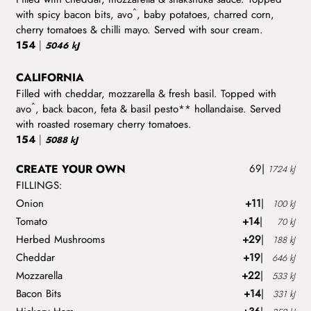
^
with spicy bacon bits, avo
, baby potatoes, charred corn,
cherry tomatoes & chilli mayo. Served with sour cream.
154
|
5046 kJ
CALIFORNIA
Filled with cheddar, mozzarella & fresh basil. Topped with
^
avo
, back bacon, feta & basil pesto** hollandaise. Served
with roasted rosemary cherry tomatoes.
154
|
5088 kJ
CREATE YOUR OWN
69
|
1724 kJ
FILLINGS:
Onion
+11
|
100 kJ
Tomato
+14
|
70 kJ
Herbed Mushrooms
+29
|
188 kJ
Cheddar
+19
|
646 kJ
Mozzarella
+22
|
533 kJ
Bacon Bits
+14
|
331 kJ