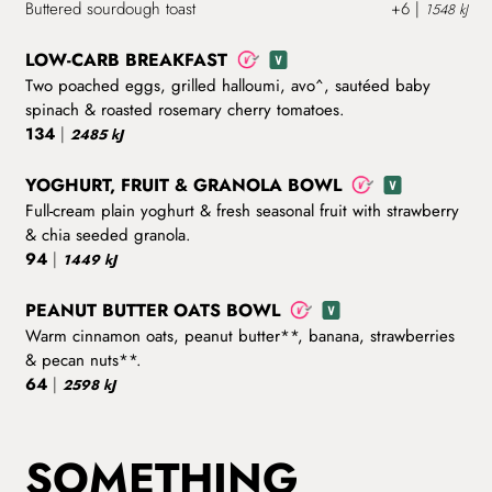
Buttered sourdough toast
+6
|
1548 kJ
LOW-CARB BREAKFAST
Two poached eggs, grilled halloumi, avo^, sautéed baby
spinach & roasted rosemary cherry tomatoes.
134
|
2485 kJ
YOGHURT, FRUIT & GRANOLA BOWL
Full-cream plain yoghurt & fresh seasonal fruit with strawberry
& chia seeded granola.
94
|
1449 kJ
PEANUT BUTTER OATS BOWL
Warm cinnamon oats, peanut butter**, banana, strawberries
& pecan nuts**.
64
|
2598 kJ
SOMETHING