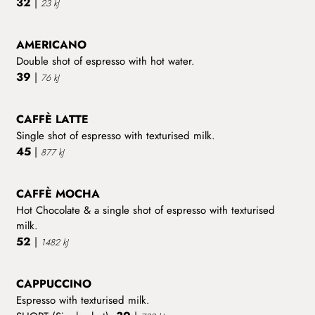
32
|
23 kJ
AMERICANO
Double shot of espresso with hot water.
39
|
76 kJ
CAFFÈ LATTE
Single shot of espresso with texturised milk.
45
|
877 kJ
CAFFÈ MOCHA
Hot Chocolate & a single shot of espresso with texturised
milk.
52
|
1482 kJ
CAPPUCCINO
Espresso with texturised milk.