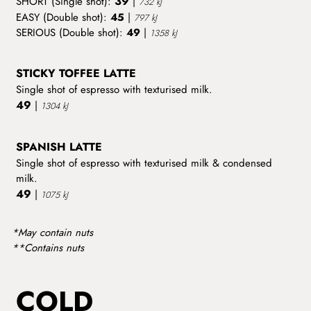
39
SHORT (Single shot):
|
732 kJ
EASY (Double shot):
45
|
797 kJ
SERIOUS (Double shot):
49
|
1358 kJ
STICKY TOFFEE LATTE
Single shot of espresso with texturised milk.
49
|
1304 kJ
SPANISH LATTE
Single shot of espresso with texturised milk & condensed
milk.
49
|
1075 kJ
*May contain nuts
**Contains nuts
COLD