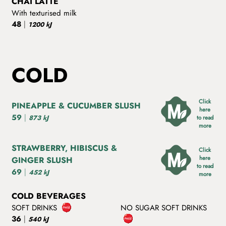
CHAI LATTE
With texturised milk
48
|
1200 kJ
COLD
Click
PINEAPPLE & CUCUMBER SLUSH
here
59
|
873 kJ
to read
more
STRAWBERRY, HIBISCUS &
Click
here
GINGER SLUSH
to read
69
|
452 kJ
more
COLD BEVERAGES
SOFT DRINKS
NO SUGAR SOFT DRINKS
36
|
540 kJ