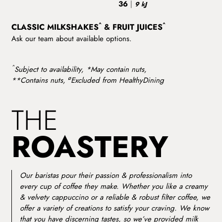
36
|
9 kJ
^
^
CLASSIC MILKSHAKES
& FRUIT JUICES
Ask our team about available options.
^
Subject to availability, *May contain nuts,
ø
**Contains nuts,
Excluded from HealthyDining
THE
ROASTERY
Our baristas pour their passion & professionalism into
every cup of coffee they make. Whether you like a creamy
& velvety cappuccino or a reliable & robust filter coffee, we
offer a variety of creations to satisfy your craving. We know
that you have discerning tastes, so we’ve provided milk