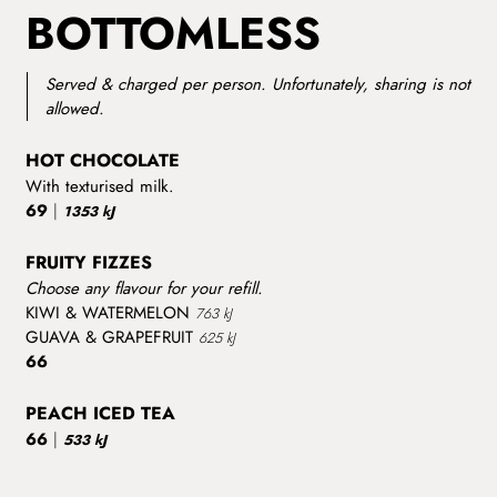
BOTTOMLESS
Served & charged per person. Unfortunately, sharing is not
allowed.
HOT CHOCOLATE
With texturised milk.
69
|
1353 kJ
FRUITY FIZZES
Choose any flavour for your refill.
KIWI & WATERMELON
763 kJ
GUAVA & GRAPEFRUIT
625 kJ
66
PEACH ICED TEA
66
|
533 kJ