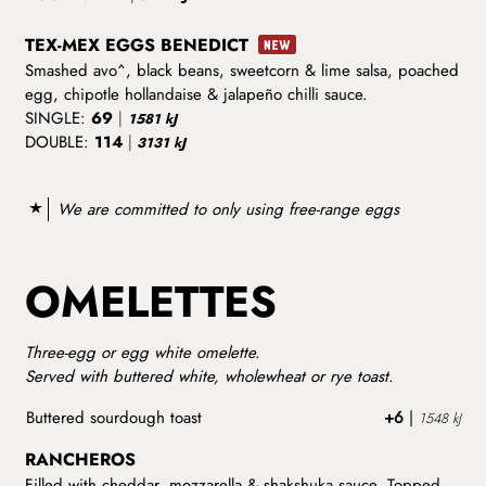
TEX-MEX EGGS BENEDICT
Smashed avo^, black beans, sweetcorn & lime salsa, poached
egg, chipotle hollandaise & jalapeño chilli sauce.
SINGLE:
69
|
1581 kJ
DOUBLE:
114
|
3131 kJ
We are committed to only using free-range eggs
OMELETTES
Three-egg or egg white omelette.
Served with buttered white, wholewheat or rye toast.
Buttered sourdough toast
+6
|
1548 kJ
RANCHEROS
Filled with cheddar, mozzarella & shakshuka sauce. Topped