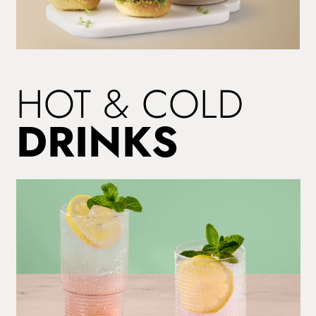
SIT
HOT & COLD
DOWN
MENU
DRINKS