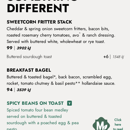
DIFFERENT
SWEETCORN FRITTER STACK
Cheddar & spring onion sweetcorn fritters, bacon bits,
^
roasted rosemary cherry tomatoes, avo
& ranch dressing.
Served with buttered white, wholewheat or rye toast.
99
|
3902 kJ
Buttered sourdough toast
+6
|
1548 kJ
BREAKFAST BAGEL
Buttered & toasted bagel*, back bacon, scrambled egg,
rocket, tomato chutney & basil pesto** hollandaise sauce.
94
|
3539 kJ
SPICY BEANS ON TOAST
Spiced tomato four bean medley
served on buttered & toasted
Click
sourdough with a poached egg & pea
here
pesto.
to read