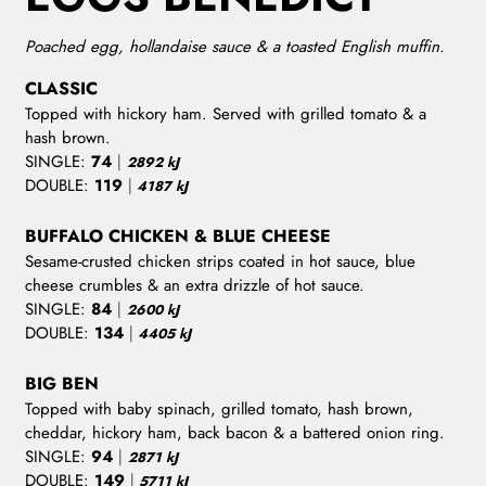
Poached egg, hollandaise sauce & a toasted English muffin.
CLASSIC
Topped with hickory ham. Served with grilled tomato & a
hash brown.
SINGLE:
74
|
2892 kJ
DOUBLE:
119
|
4187 kJ
BUFFALO CHICKEN & BLUE CHEESE
Sesame-crusted chicken strips coated in hot sauce, blue
cheese crumbles & an extra drizzle of hot sauce.
SINGLE:
84
|
2600 kJ
DOUBLE:
134
|
4405 kJ
BIG BEN
Topped with baby spinach, grilled tomato, hash brown,
cheddar, hickory ham, back bacon & a battered onion ring.
SINGLE:
94
|
2871 kJ
DOUBLE:
149
|
5711 kJ