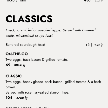
Hickory Ham
+36
|
352 kJ
CLASSICS
Fried, scrambled or poached eggs. Served with buttered
white, wholewheat or rye toast.
Buttered sourdough toast
+6 |
1548 kJ
ON-THE-GO
Two eggs, back bacon & grilled tomato.
69
|
3014 kJ
CLASSIC
Two eggs, honey-glazed back bacon, grilled tomato & a hash
brown.
Served with rosemary-salted skin-on fries.
104
|
4758 kJ