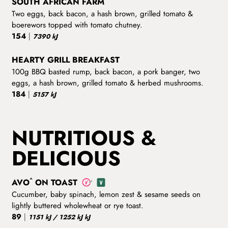
SOUTH AFRICAN FARM
Two eggs, back bacon, a hash brown, grilled tomato &
boerewors topped with tomato chutney.
154
|
7390 kJ
HEARTY GRILL BREAKFAST
100g BBQ basted rump, back bacon, a pork banger, two
eggs, a hash brown, grilled tomato & herbed mushrooms.
184
|
5157 kJ
NUTRITIOUS &
DELICIOUS
^
AVO
ON TOAST
Cucumber, baby spinach, lemon zest & sesame seeds on
lightly buttered wholewheat or rye toast.
89
|
1151 kJ / 1252 kJ kJ