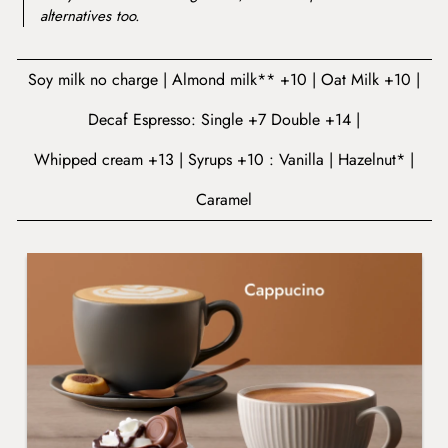
alternatives too.
Soy milk no charge
Almond milk** +10
Oat Milk +10
Decaf Espresso: Single +7 Double +14
Whipped cream +13
Syrups +10 : Vanilla
Hazelnut*
Caramel